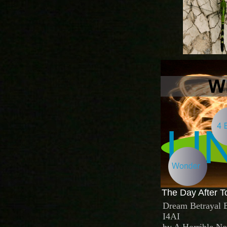
The Day After T