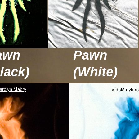
awn
Pawn
lack)
(White)
arolyn Mabry