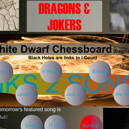
omorrow’s featured song is