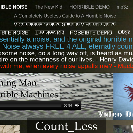
IBLE NOISE
The New Kid
HORRIBLE DEMO
mp3z
A Completely Useless Guide to A Horrible Noise
entially a noise, and the original horrible 
e Noise always FREE 4 ALL, eternally count
ksome noise, go a long way off, is heard as mu
tire on the meanness of our lives. - Henry Dav
t with me, when every noise appalls me? - Ma