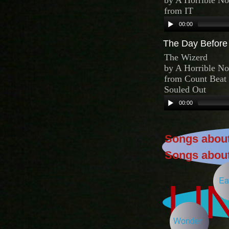
The Day Before 
Songs about
Songs about