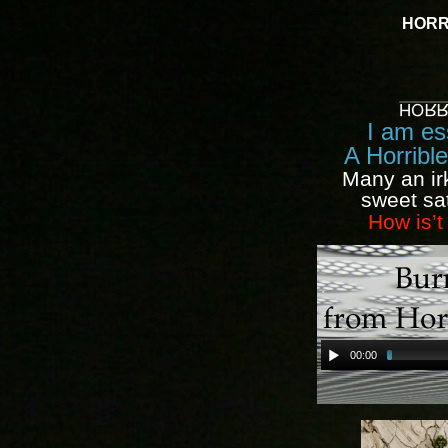
HORR
I am ess
A Horribl
Many an ir
sweet sa
How is’