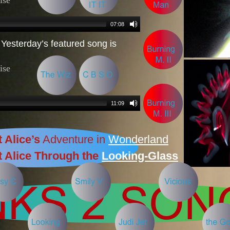
Yesterday’s featured song is
 Alice’s
Adventure in
Wonderland
 Alice Through the
Looking-Glass