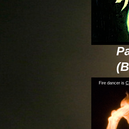
P
(B
Fire dancer is
C