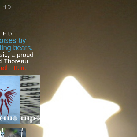
H D
noises by
ing beats.
sic, a proud
id Thoreau
cbeth
II. ii.